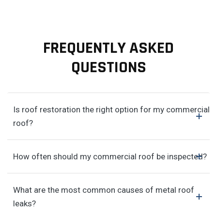
FREQUENTLY ASKED
QUESTIONS
Is roof restoration the right option for my commercial
roof?
How often should my commercial roof be inspected?
What are the most common causes of metal roof
leaks?