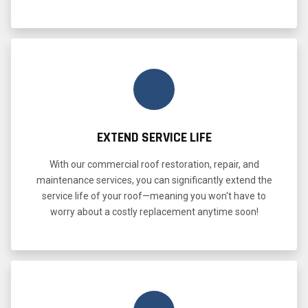
EXTEND SERVICE LIFE
With our commercial roof restoration, repair, and
maintenance services, you can significantly extend the
service life of your roof—meaning you won't have to
worry about a costly replacement anytime soon!