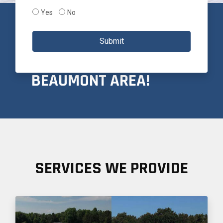
Yes
No
PROUDLY SERVICING
Submit
THE GREATER
BEAUMONT AREA!
SERVICES WE PROVIDE