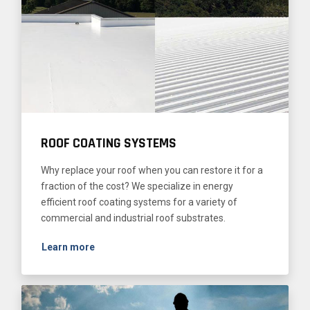
ROOF COATING SYSTEMS
Why replace your roof when you can restore it for a
fraction of the cost? We specialize in energy
efficient roof coating systems for a variety of
commercial and industrial roof substrates.
Learn more