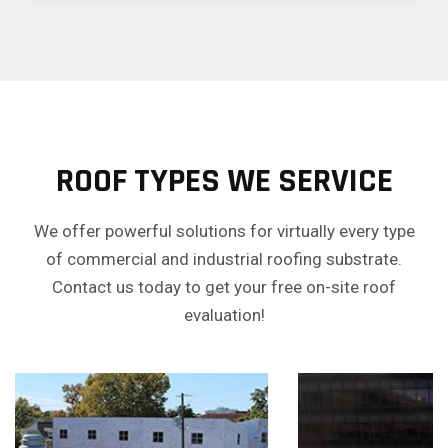
ROOF TYPES WE SERVICE
We offer powerful solutions for virtually every type
of commercial and industrial roofing substrate.
Contact us today to get your free on-site roof
evaluation!