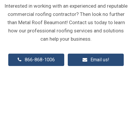
Interested in working with an experienced and reputable
commercial roofing contractor? Then look no further
than Metal Roof Beaumont! Contact us today to learn
how our professional roofing services and solutions
can help your business.
866-868-1006
Email us!