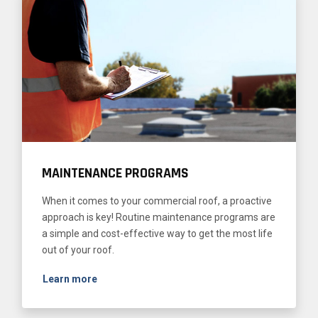
MAINTENANCE PROGRAMS
When it comes to your commercial roof, a proactive
approach is key! Routine maintenance programs are
a simple and cost-effective way to get the most life
out of your roof.
Learn more