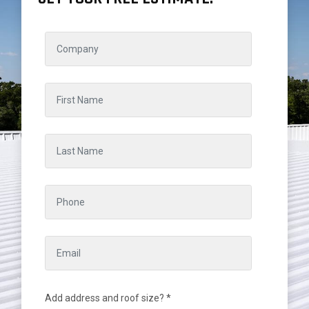
Add address and roof size? *