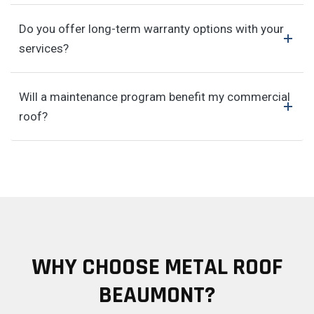
Do you offer long-term warranty options with your
services?
Will a maintenance program benefit my commercial
roof?
WHY CHOOSE METAL ROOF
BEAUMONT?