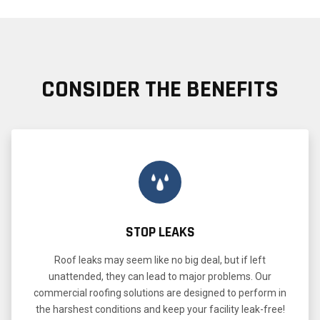
CONSIDER THE BENEFITS
STOP LEAKS
Roof leaks may seem like no big deal, but if left
unattended, they can lead to major problems. Our
commercial roofing solutions are designed to perform in
the harshest conditions and keep your facility leak-free!