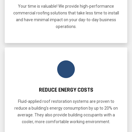
Your time is valuable! We provide high-performance
commercial roofing solutions that take less time to install
and have minimal impact on your day-to-day business
operations.
REDUCE ENERGY COSTS
Fluid-applied roof restoration systems are proven to
reduce a building's energy consumption by up to 20% on
average. They also provide building occupants with a
cooler, more comfortable working environment.