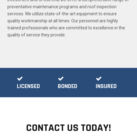
preventative maintenance programs and roof inspection
services. We utilize state-of-the-art equipment to ensure
quality workmanship at all times. Our personnel are highly
trained professionals who are committed to excellence in the
quality of service they provide.
LICENSED
BONDED
INSURED
CONTACT US TODAY!