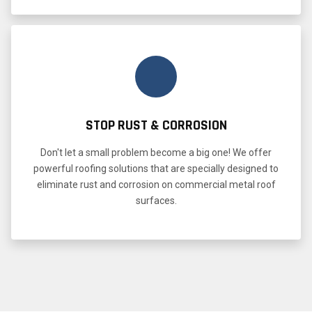
STOP RUST & CORROSION
Don't let a small problem become a big one! We offer
powerful roofing solutions that are specially designed to
eliminate rust and corrosion on commercial metal roof
surfaces.