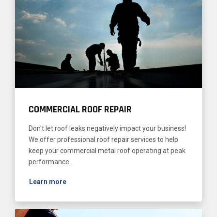
COMMERCIAL ROOF REPAIR
Don't let roof leaks negatively impact your business!
We offer professional roof repair services to help
keep your commercial metal roof operating at peak
performance.
Learn more