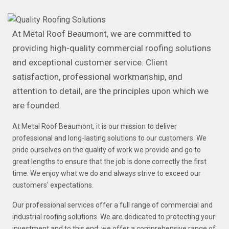
At Metal Roof Beaumont, we are committed to
providing high-quality commercial roofing solutions
and exceptional customer service. Client
satisfaction, professional workmanship, and
attention to detail, are the principles upon which we
are founded.
At Metal Roof Beaumont, it is our mission to deliver
professional and long-lasting solutions to our customers. We
pride ourselves on the quality of work we provide and go to
great lengths to ensure that the job is done correctly the first
time. We enjoy what we do and always strive to exceed our
customers' expectations.
Our professional services offer a full range of commercial and
industrial roofing solutions. We are dedicated to protecting your
investment and to this end; we offer a comprehensive range of