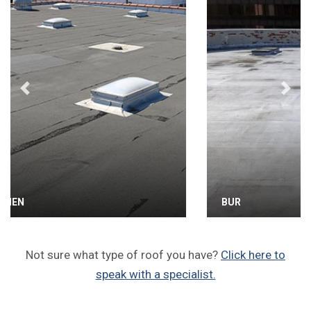
Previous
Next
BUR
Not sure what type of roof you have?
Click here to
speak with a specialist.