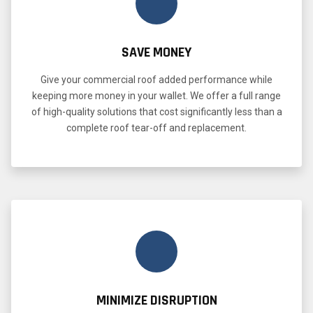
SAVE MONEY
Give your commercial roof added performance while
keeping more money in your wallet. We offer a full range
of high-quality solutions that cost significantly less than a
complete roof tear-off and replacement.
MINIMIZE DISRUPTION