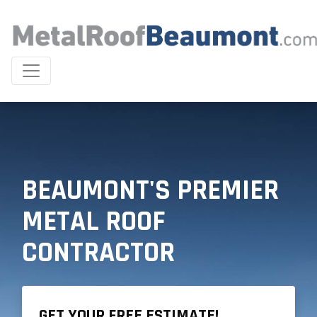
BEAUMONT'S PREMIER
METAL ROOF
CONTRACTOR
GET YOUR FREE ESTIMATE!